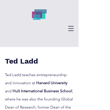
Ted Ladd
Ted Ladd teaches entrepreneurship
and innovation at
Harvard University
and
Hult International Business School
,
where he was also the founding Global
Dean of Research, former Dean of the