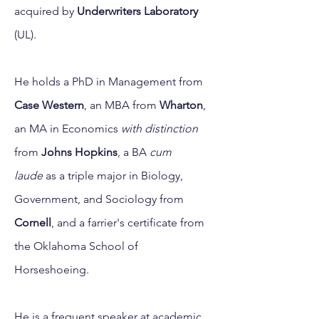
acquired by
Underwriters Laboratory
(UL).
He holds a PhD in Management from
Case Western
, an MBA from
Wharton
,
an MA in Economics
with distinction
from
Johns Hopkins
, a BA
cum
laude
as a triple major in Biology,
Government, and Sociology from
Cornell
, and a farrier's certificate from
the Oklahoma School of
Horseshoeing.
He is a frequent speaker at academic