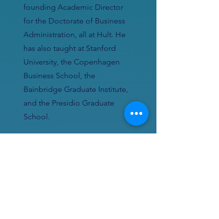
founding Academic Director
for the Doctorate of Business
Administration, all at Hult. He
has also taught at Stanford
University, the Copenhagen
Business School, the
Bainbridge Graduate Institute,
and the Presidio Graduate
School.
Ted was the director of
ecosystems at a startup backed
by Foxconn to pioneer the
wearable internet of things (a
“smartwatch”) until it was
acquired by Google as the