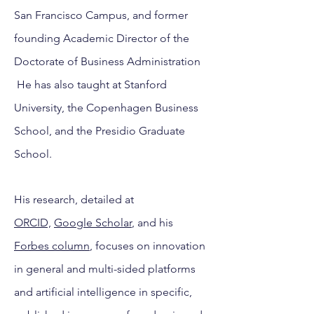
San Francisco Campus, and former
founding Academic Director of the
Doctorate of Business Administration
He has also taught at Stanford
University, the Copenhagen Business
School, and the Presidio Graduate
School.
His
research, detailed at
ORCID,
Google Scholar
, and his
Forbes column
, focuses on innovation
in general and multi-sided platforms
and artificial intelligence in specific,