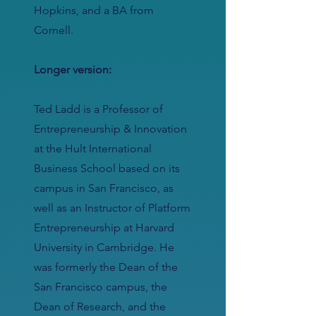
Hopkins, and a BA from
Cornell.
Longer version:
Ted Ladd is a Professor of
Entrepreneurship & Innovation
at the Hult International
Business School based on its
campus in San Francisco, as
well as an Instructor of Platform
Entrepreneurship at Harvard
University in Cambridge. He
was formerly the Dean of the
San Francisco campus, the
Dean of Research, and the