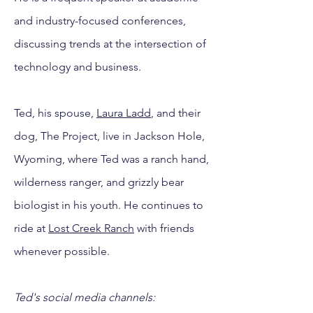
and industry-focused conferences,
discussing trends at the intersection of
technology and business.
Ted, his spouse,
Laura Ladd
, and their
dog, The Project, live in Jackson Hole,
Wyoming, where Ted was a ranch hand,
wilderness ranger, and grizzly bear
biologist in his youth. He continues to
ride at
Lost Creek Ranch
with friends
whenever possible.
Ted's social media channels: