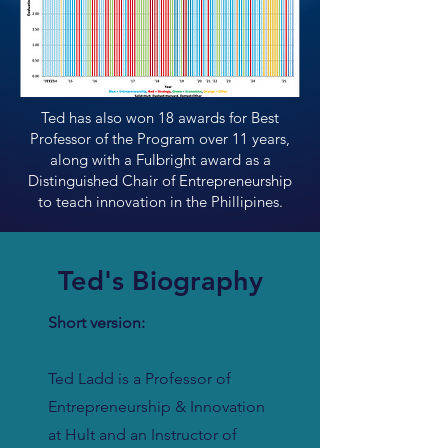
Ted has also won 18 awards for Best
Professor of the Program over 11 years,
along with a Fulbright award as a
Distinguished Chair of Entrepreneurship
to teach innovation in the Phillipines.
Ted's Biography
Short version:
Ted Ladd is a Professor of
Entrepreneurship & Innovation
at Hult and an Instructor of