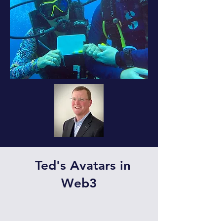
Ted's Avatars in
Web3