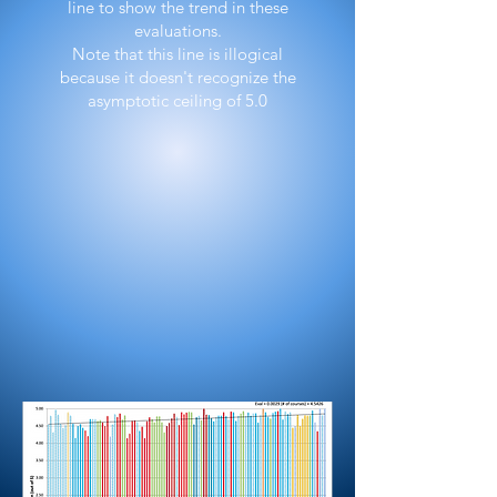
line to show the trend in these
evaluations.
Note that this line is illogical
because it doesn't recognize the
asymptotic ceiling of 5.0