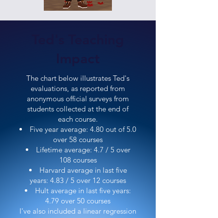
Ted's Teaching
Impact
The chart below illustrates Ted's
evaluations, as reported from
anonymous official surveys from
students collected at the end of
each course.
Five year average: 4.80 out of 5.0
over 58 courses
Lifetime average: 4.7 / 5 over
108 courses
Harvard average in last five
years: 4.83 / 5 over 12 courses
Hult average in last five years:
4.79 over 50 courses
I've also included a linear regression