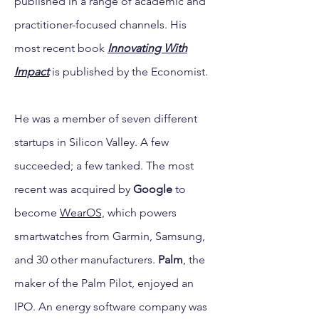
published in a range of academic and
practitioner-focused channels. His
most recent book
Innovating With
Impact
is published by the Economist.
He was a member of seven different
startups in Silicon Valley. A few
succeeded; a few tanked. The most
recent was acquired by
Google
to
become
WearOS,
which powers
smartwatches from Garmin, Samsung,
and 30 other manufacturers.
Palm
, the
maker of the Palm Pilot, enjoyed an
IPO. An energy software company was