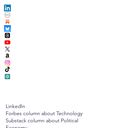
LinkedIn
Forbes column about Technology
Substack column about Political
Economy