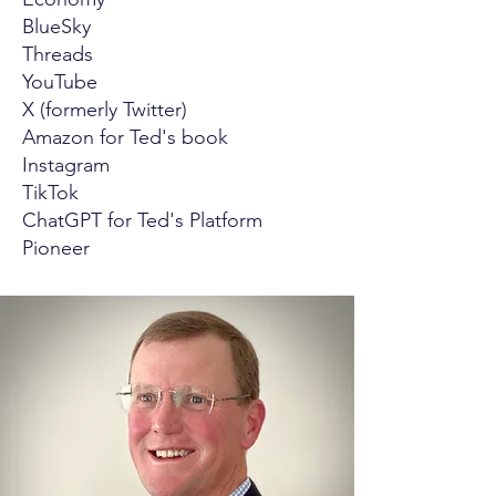
BlueSky
Threads
YouTube
X (formerly Twitter)
Amazon for Ted's book
Instagram
TikTok
ChatGPT for Ted's Platform
Pioneer