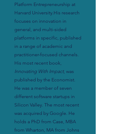
Platform Entrepreneurship at
Harvard University.His research
focuses on innovation in
general, and multi-sided
platforms in specific, published
in a range of academic and
practitioner-focused channels.
His most recent book,
Innovating With Impact
, was
published by the Economist.
He was a member of seven
different software startups in
Silicon Valley. The most recent
was acquired by Google. He
holds a PhD from Case, MBA
from Wharton, MA from Johns