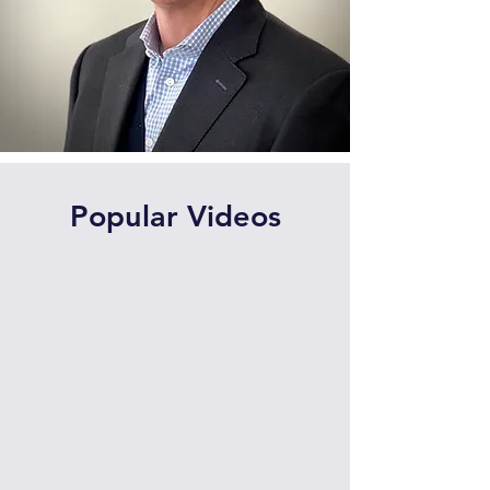
Popular Videos