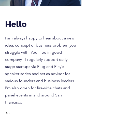
Hello
I am always happy to hear about a new
idea, concept or business problem you
struggle with. You'll be in good
company - I regularly support early
stage startups via Plug and Play's
speaker series and act as advisor for
various founders and business leaders.
I'm also open for fire-side chats and
panel events in and around San
Francisco.