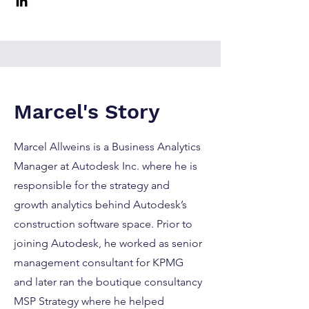
Marcel's Story
Marcel Allweins is a Business Analytics
Manager at Autodesk Inc. where he is
responsible for the strategy and
growth analytics behind Autodesk’s
construction software space. Prior to
joining Autodesk, he worked as senior
management consultant for KPMG
and later ran the boutique consultancy
MSP Strategy where he helped