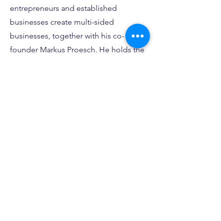
entrepreneurs and established
businesses create multi-sided
businesses, together with his co-
founder Markus Proesch. He holds the
accreditation ‘Innovation Master’
certified by the Global Innovation
Management Institute, is a certified
Management Coach and holds two
Master of Science degrees after
graduating as valedictorian from Hult
International Business School.
Contact
I'm always looking for new and