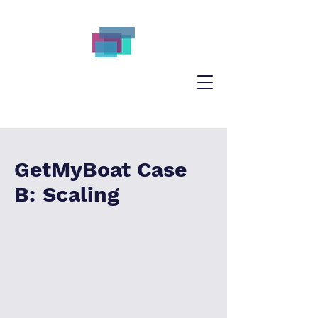
GetMyBoat Case
B: Scaling