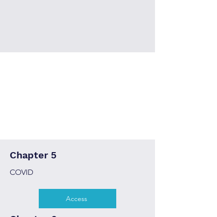
Chapter 5
COVID
Access