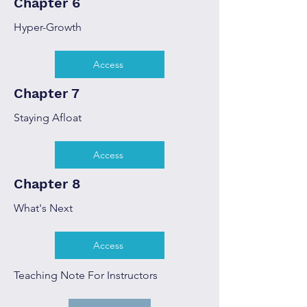
Chapter 6
Hyper-Growth
Access
Chapter 7
Staying Afloat
Access
Chapter 8
What's Next
Access
Teaching Note For Instructors