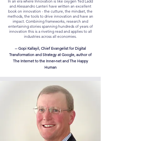
In an era where Innovation is like oxygen Ted Ladd
and Alessandro Lanteri have written an excellent
book on innovation - the cutture, the mindset, the
methods, the tools to drive innovation and have an
impact. Combining frameworks, research and
entertaining stories spanning hundreds of years of
innovation this is a riveting read and applies to all
industries across all economies.
-- Gopi Kallayil, Chief Evangelist for Digital
Transformation and Strategy at Google, author of
The Internet to the Inner-net and The Happy
Human