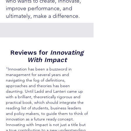
who wants to create, innovate,
improve performance, and
ultimately, make a difference.
Reviews for
Innovating
With Impact
"Innovation has been a buzzword in
management for several years and
navigating the fog of definitions,
approaches and theories has been
daunting. Until Ladd and Lanteri came up
with a brilliant, theoretically rigorous and
practical book, which should integrate the
reading list of students, business leaders
and policy makers, to guide them to think of
innovation as a future ready concept.
Innovating with Impact is not just a title but
a true contribution to a new understanding