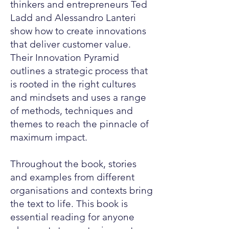
thinkers and entrepreneurs Ted
Ladd and Alessandro Lanteri
show how to create innovations
that deliver customer value.
Their Innovation Pyramid
outlines a strategic process that
is rooted in the right cultures
and mindsets and uses a range
of methods, techniques and
themes to reach the pinnacle of
maximum impact.
Throughout the book, stories
and examples from different
organisations and contexts bring
the text to life. This book is
essential reading for anyone