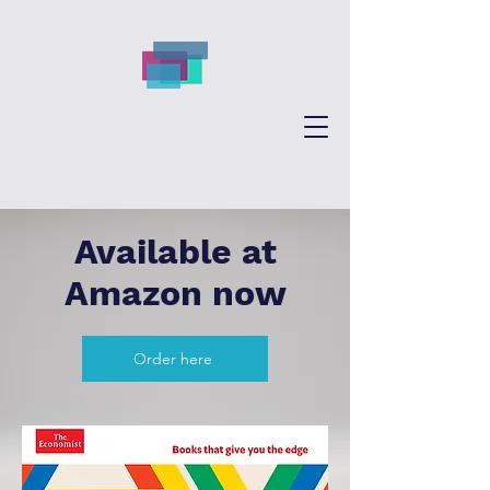
Available at
Amazon now
Order here