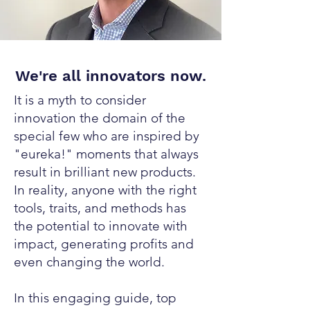
We're all innovators now.
It is a myth to consider
innovation the domain of the
special few who are inspired by
"eureka!" moments that always
result in brilliant new products.
In reality, anyone with the right
tools, traits, and methods has
the potential to innovate with
impact, generating profits and
even changing the world.
In this engaging guide, top