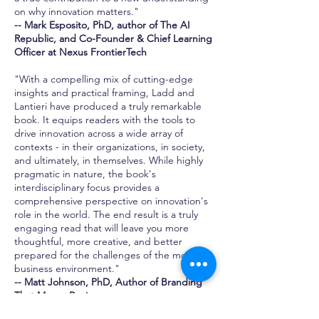
on why innovation matters."
-- Mark Esposito, PhD, author of The AI
Republic, and Co-Founder & Chief Learning
Officer at Nexus FrontierTech
"With a compelling mix of cutting-edge
insights and practical framing, Ladd and
Lantieri have produced a truly remarkable
book. It equips readers with the tools to
drive innovation across a wide array of
contexts - in their organizations, in society,
and ultimately, in themselves. While highly
pragmatic in nature, the book's
interdisciplinary focus provides a
comprehensive perspective on innovation's
role in the world. The end result is a truly
engaging read that will leave you more
thoughtful, more creative, and better
prepared for the challenges of the modern
business environment."
-- Matt Johnson, PhD, Author of Branding
That Means Business